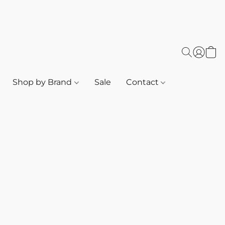
Shop by Brand
Sale
Contact