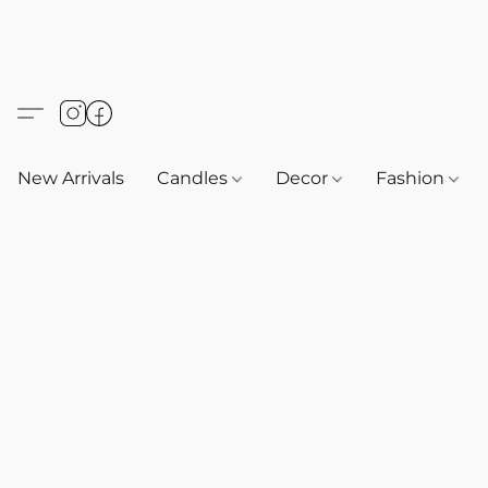
New Arrivals
Candles
Decor
Fashion