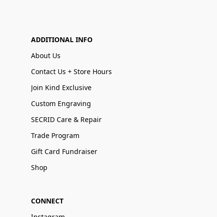
ADDITIONAL INFO
About Us
Contact Us + Store Hours
Join Kind Exclusive
Custom Engraving
SECRID Care & Repair
Trade Program
Gift Card Fundraiser
Shop
CONNECT
Instagram