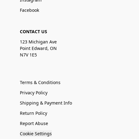
Facebook
CONTACT US
123 Michigan Ave
Point Edward, ON
N7V 1E5
Terms & Conditions
Privacy Policy
Shipping & Payment Info
Return Policy
Report Abuse
Cookie Settings