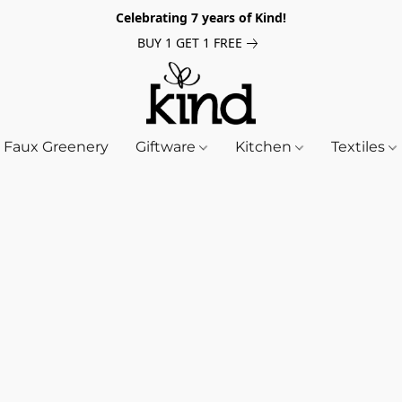
Celebrating 7 years of Kind!
BUY 1 GET 1 FREE
Faux Greenery
Giftware
Kitchen
Textiles