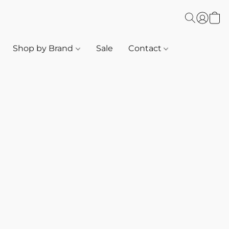
Shop by Brand
Sale
Contact