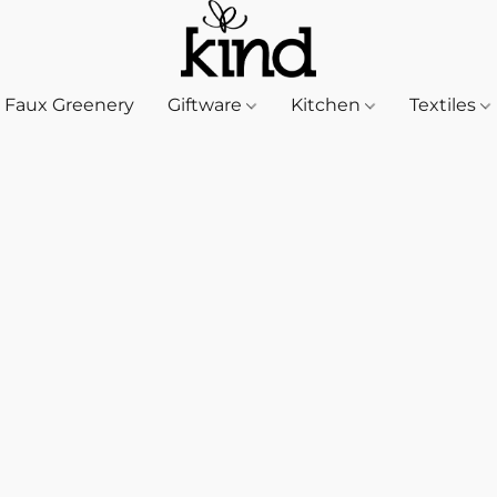
Faux Greenery
Giftware
Kitchen
Textiles