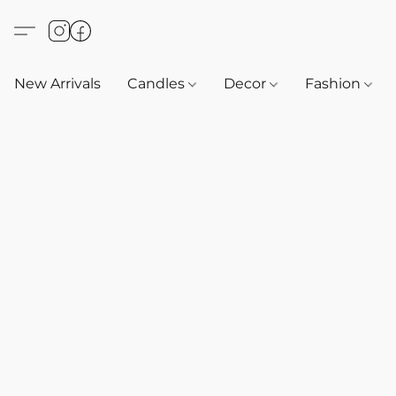
New Arrivals
Candles
Decor
Fashion