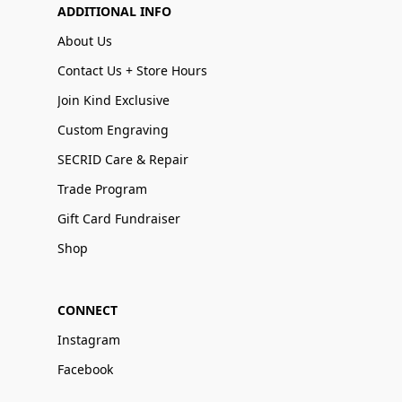
ADDITIONAL INFO
About Us
Contact Us + Store Hours
Join Kind Exclusive
Custom Engraving
SECRID Care & Repair
Trade Program
Gift Card Fundraiser
Shop
CONNECT
Instagram
Facebook