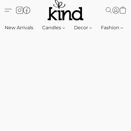
New Arrivals
Candles
Decor
Fashion