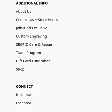
ADDITIONAL INFO
About Us
Contact Us + Store Hours
Join Kind Exclusive
Custom Engraving
SECRID Care & Repair
Trade Program
Gift Card Fundraiser
Shop
CONNECT
Instagram
Facebook