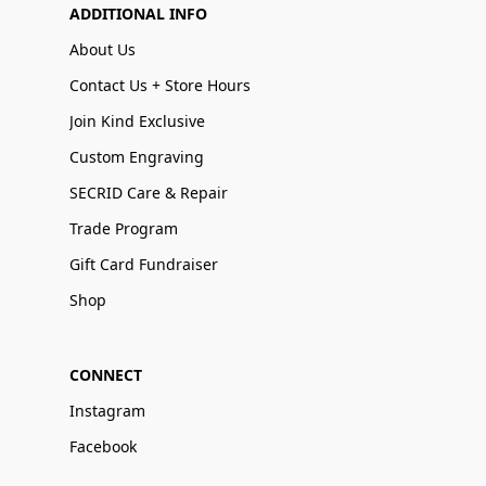
ADDITIONAL INFO
About Us
Contact Us + Store Hours
Join Kind Exclusive
Custom Engraving
SECRID Care & Repair
Trade Program
Gift Card Fundraiser
Shop
CONNECT
Instagram
Facebook