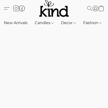
New Arrivals
Candles
Decor
Fashion