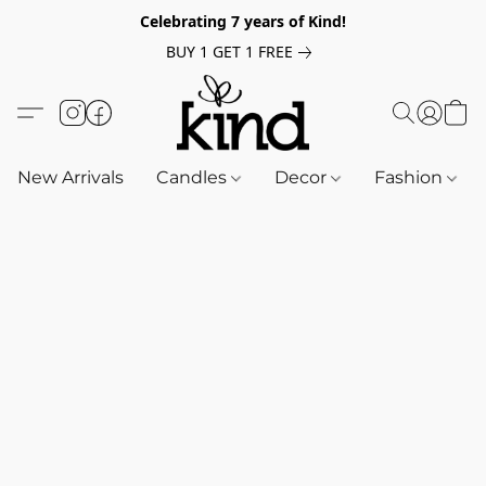
Celebrating 7 years of Kind!
BUY 1 GET 1 FREE
New Arrivals
Candles
Decor
Fashion