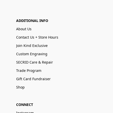
ADDITIONAL INFO
About Us
Contact Us + Store Hours
Join Kind Exclusive
Custom Engraving
SECRID Care & Repair
Trade Program
Gift Card Fundraiser
Shop
CONNECT
Instagram