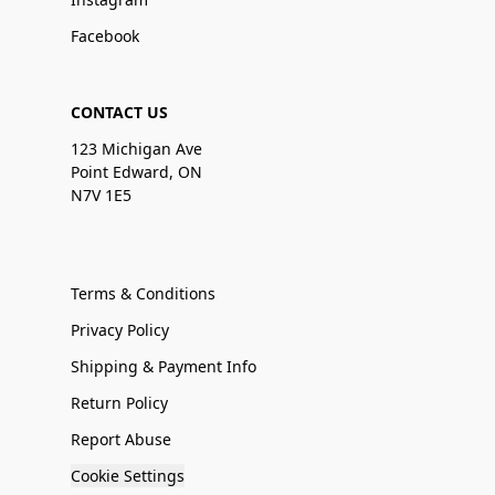
Facebook
CONTACT US
123 Michigan Ave
Point Edward, ON
N7V 1E5
Terms & Conditions
Privacy Policy
Shipping & Payment Info
Return Policy
Report Abuse
Cookie Settings