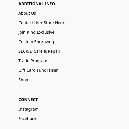
ADDITIONAL INFO
About Us
Contact Us + Store Hours
Join Kind Exclusive
Custom Engraving
SECRID Care & Repair
Trade Program
Gift Card Fundraiser
Shop
CONNECT
Instagram
Facebook