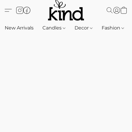
New Arrivals
Candles
Decor
Fashion