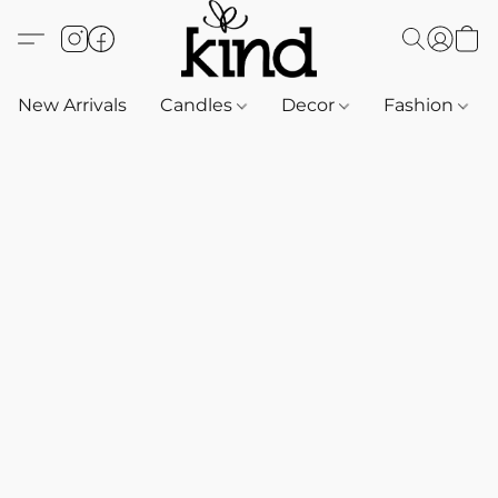
New Arrivals
Candles
Decor
Fashion