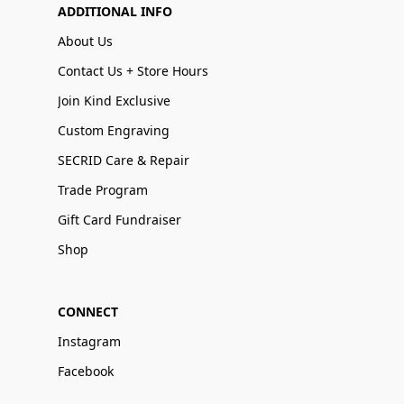
ADDITIONAL INFO
About Us
Contact Us + Store Hours
Join Kind Exclusive
Custom Engraving
SECRID Care & Repair
Trade Program
Gift Card Fundraiser
Shop
CONNECT
Instagram
Facebook