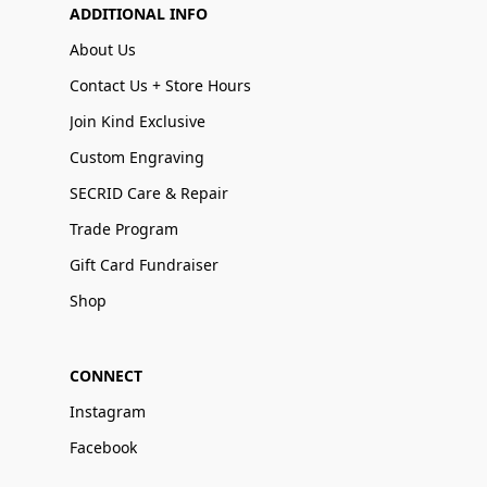
ADDITIONAL INFO
About Us
Contact Us + Store Hours
Join Kind Exclusive
Custom Engraving
SECRID Care & Repair
Trade Program
Gift Card Fundraiser
Shop
CONNECT
Instagram
Facebook