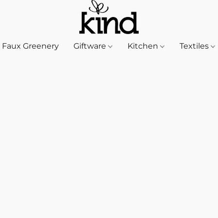
Faux Greenery
Giftware
Kitchen
Textiles