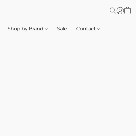
Shop by Brand
Sale
Contact