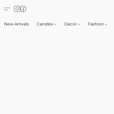
New Arrivals
Candles
Decor
Fashion