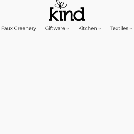
Faux Greenery
Giftware
Kitchen
Textiles