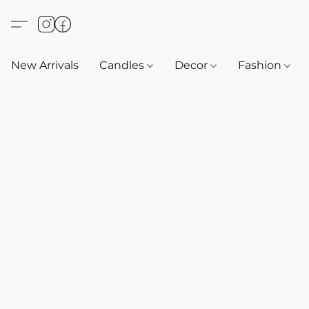
New Arrivals
Candles
Decor
Fashion