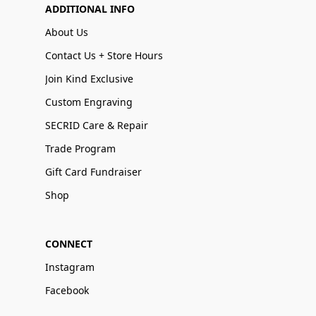
ADDITIONAL INFO
About Us
Contact Us + Store Hours
Join Kind Exclusive
Custom Engraving
SECRID Care & Repair
Trade Program
Gift Card Fundraiser
Shop
CONNECT
Instagram
Facebook