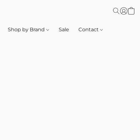
Shop by Brand
Sale
Contact