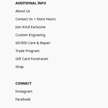
ADDITIONAL INFO
About Us
Contact Us + Store Hours
Join Kind Exclusive
Custom Engraving
SECRID Care & Repair
Trade Program
Gift Card Fundraiser
Shop
CONNECT
Instagram
Facebook