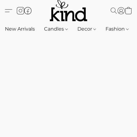
New Arrivals
Candles
Decor
Fashion