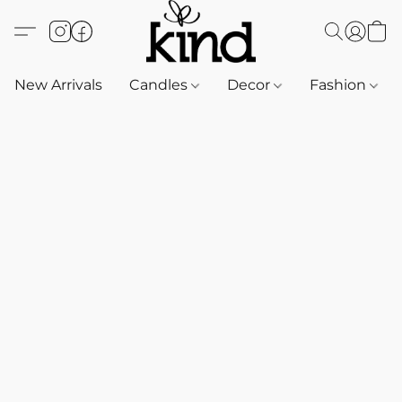
New Arrivals
Candles
Decor
Fashion