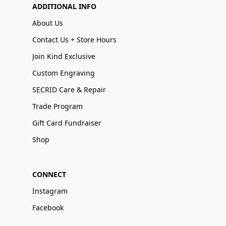
ADDITIONAL INFO
About Us
Contact Us + Store Hours
Join Kind Exclusive
Custom Engraving
SECRID Care & Repair
Trade Program
Gift Card Fundraiser
Shop
CONNECT
Instagram
Facebook