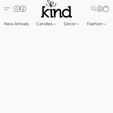
New Arrivals
Candles
Decor
Fashion