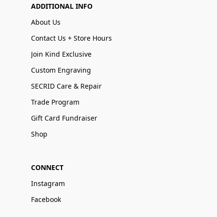
ADDITIONAL INFO
About Us
Contact Us + Store Hours
Join Kind Exclusive
Custom Engraving
SECRID Care & Repair
Trade Program
Gift Card Fundraiser
Shop
CONNECT
Instagram
Facebook