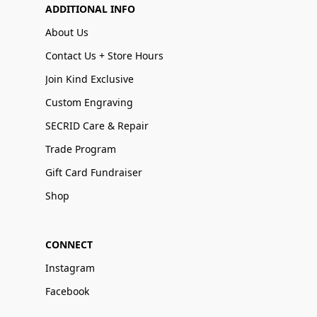
ADDITIONAL INFO
About Us
Contact Us + Store Hours
Join Kind Exclusive
Custom Engraving
SECRID Care & Repair
Trade Program
Gift Card Fundraiser
Shop
CONNECT
Instagram
Facebook