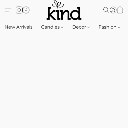
New Arrivals
Candles
Decor
Fashion