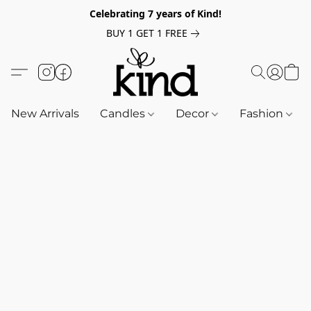
Celebrating 7 years of Kind!
BUY 1 GET 1 FREE
New Arrivals
Candles
Decor
Fashion