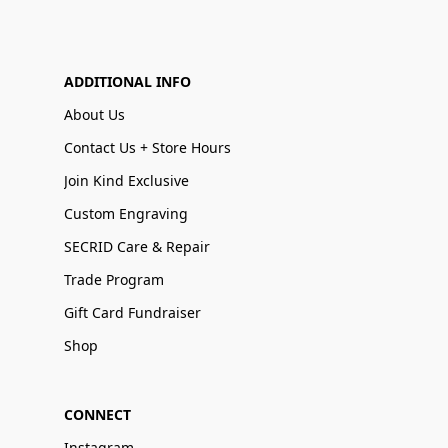
ADDITIONAL INFO
About Us
Contact Us + Store Hours
Join Kind Exclusive
Custom Engraving
SECRID Care & Repair
Trade Program
Gift Card Fundraiser
Shop
CONNECT
Instagram