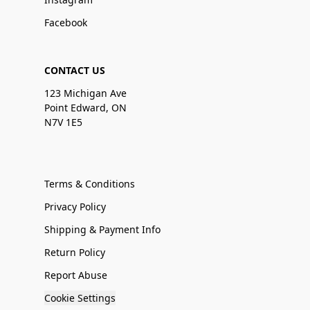
Facebook
CONTACT US
123 Michigan Ave
Point Edward, ON
N7V 1E5
Terms & Conditions
Privacy Policy
Shipping & Payment Info
Return Policy
Report Abuse
Cookie Settings