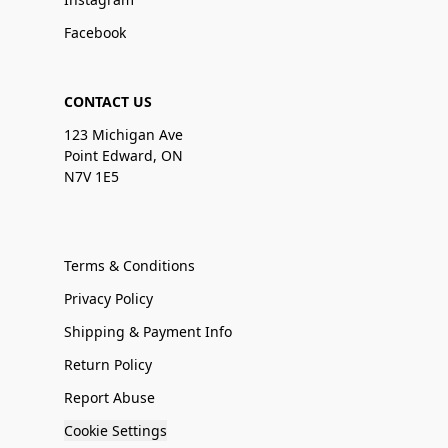
Facebook
CONTACT US
123 Michigan Ave
Point Edward, ON
N7V 1E5
Terms & Conditions
Privacy Policy
Shipping & Payment Info
Return Policy
Report Abuse
Cookie Settings