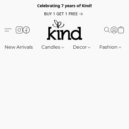
Celebrating 7 years of Kind!
BUY 1 GET 1 FREE
New Arrivals
Candles
Decor
Fashion