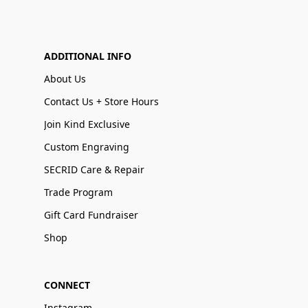
ADDITIONAL INFO
About Us
Contact Us + Store Hours
Join Kind Exclusive
Custom Engraving
SECRID Care & Repair
Trade Program
Gift Card Fundraiser
Shop
CONNECT
Instagram