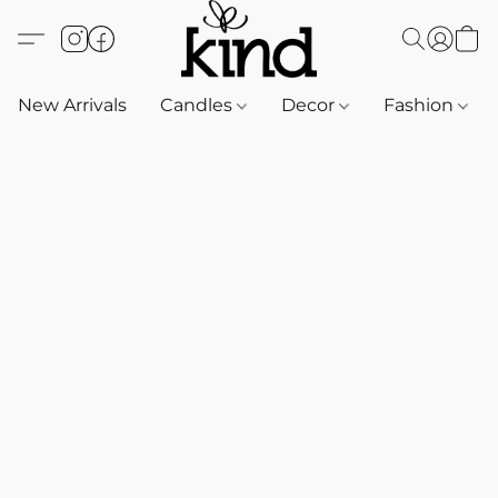
New Arrivals
Candles
Decor
Fashion