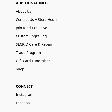
ADDITIONAL INFO
About Us
Contact Us + Store Hours
Join Kind Exclusive
Custom Engraving
SECRID Care & Repair
Trade Program
Gift Card Fundraiser
Shop
CONNECT
Instagram
Facebook