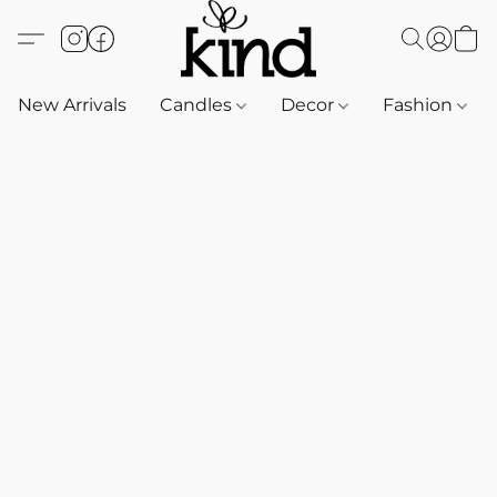
New Arrivals
Candles
Decor
Fashion