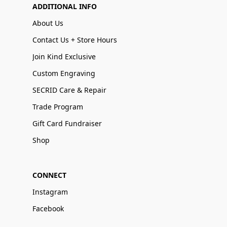
ADDITIONAL INFO
About Us
Contact Us + Store Hours
Join Kind Exclusive
Custom Engraving
SECRID Care & Repair
Trade Program
Gift Card Fundraiser
Shop
CONNECT
Instagram
Facebook