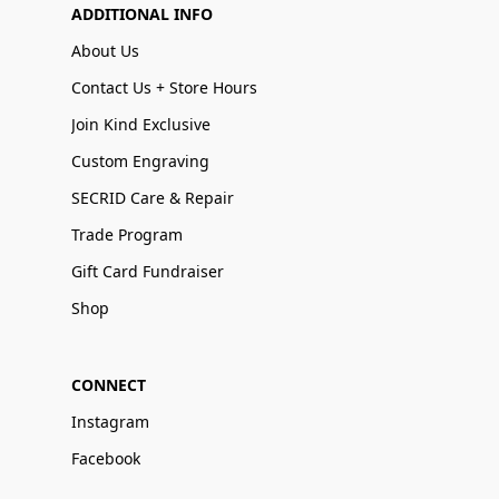
ADDITIONAL INFO
About Us
Contact Us + Store Hours
Join Kind Exclusive
Custom Engraving
SECRID Care & Repair
Trade Program
Gift Card Fundraiser
Shop
CONNECT
Instagram
Facebook