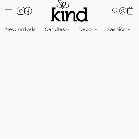
New Arrivals
Candles
Decor
Fashion