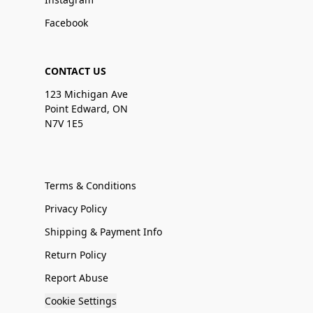
Facebook
CONTACT US
123 Michigan Ave
Point Edward, ON
N7V 1E5
Terms & Conditions
Privacy Policy
Shipping & Payment Info
Return Policy
Report Abuse
Cookie Settings