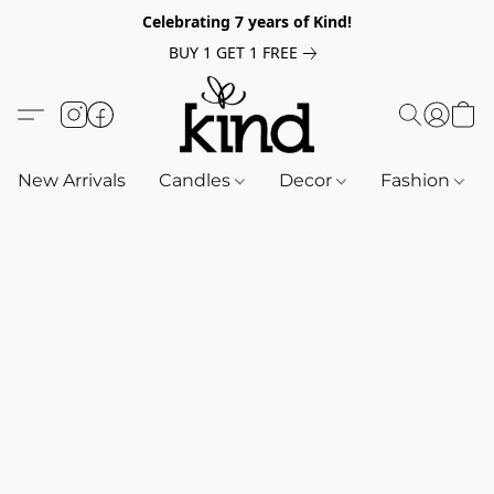
Celebrating 7 years of Kind!
BUY 1 GET 1 FREE
New Arrivals
Candles
Decor
Fashion