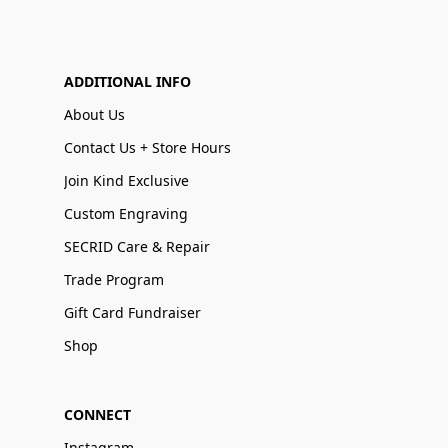
ADDITIONAL INFO
About Us
Contact Us + Store Hours
Join Kind Exclusive
Custom Engraving
SECRID Care & Repair
Trade Program
Gift Card Fundraiser
Shop
CONNECT
Instagram