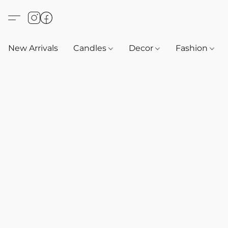
New Arrivals
Candles
Decor
Fashion