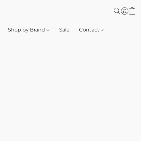
Shop by Brand
Sale
Contact