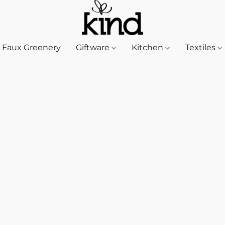
Faux Greenery
Giftware
Kitchen
Textiles