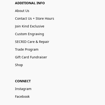
ADDITIONAL INFO
About Us
Contact Us + Store Hours
Join Kind Exclusive
Custom Engraving
SECRID Care & Repair
Trade Program
Gift Card Fundraiser
Shop
CONNECT
Instagram
Facebook