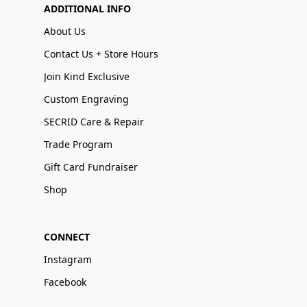
ADDITIONAL INFO
About Us
Contact Us + Store Hours
Join Kind Exclusive
Custom Engraving
SECRID Care & Repair
Trade Program
Gift Card Fundraiser
Shop
CONNECT
Instagram
Facebook