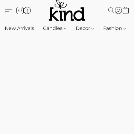
New Arrivals
Candles
Decor
Fashion