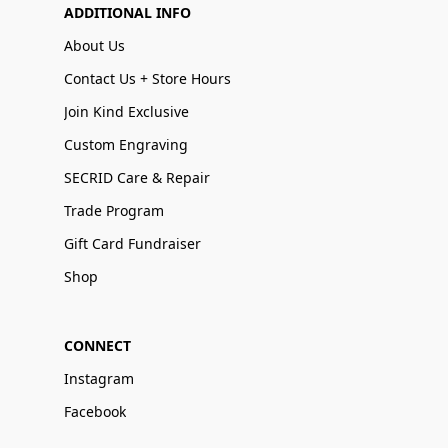
ADDITIONAL INFO
About Us
Contact Us + Store Hours
Join Kind Exclusive
Custom Engraving
SECRID Care & Repair
Trade Program
Gift Card Fundraiser
Shop
CONNECT
Instagram
Facebook