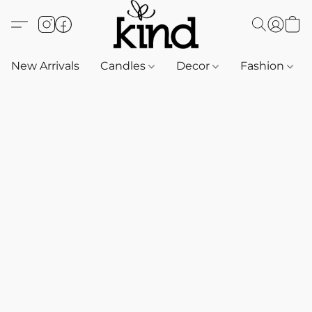
New Arrivals
Candles
Decor
Fashion