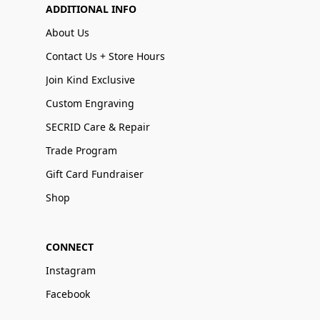
ADDITIONAL INFO
About Us
Contact Us + Store Hours
Join Kind Exclusive
Custom Engraving
SECRID Care & Repair
Trade Program
Gift Card Fundraiser
Shop
CONNECT
Instagram
Facebook