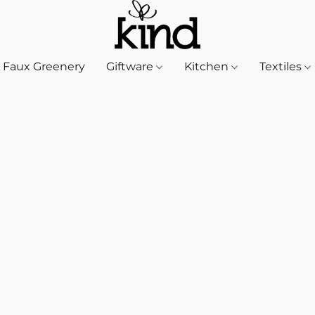
Faux Greenery
Giftware
Kitchen
Textiles