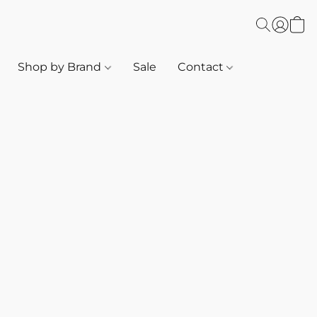
Shop by Brand
Sale
Contact