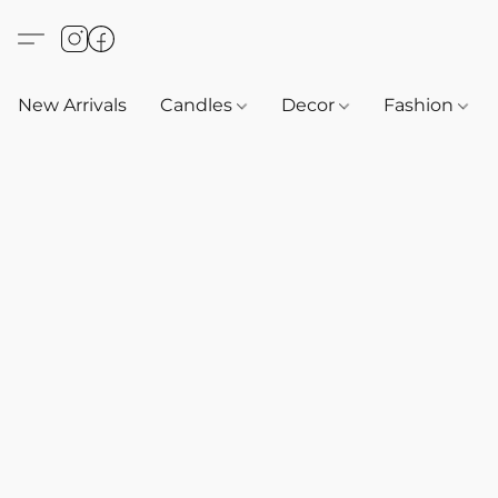
New Arrivals
Candles
Decor
Fashion