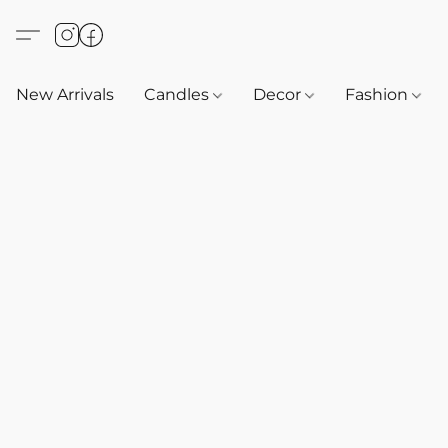
New Arrivals
Candles
Decor
Fashion