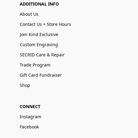
ADDITIONAL INFO
About Us
Contact Us + Store Hours
Join Kind Exclusive
Custom Engraving
SECRID Care & Repair
Trade Program
Gift Card Fundraiser
Shop
CONNECT
Instagram
Facebook