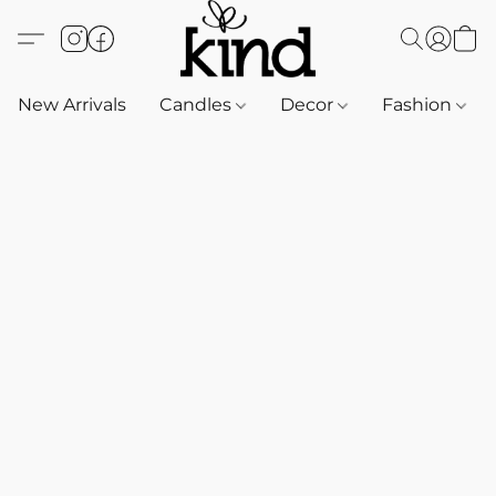
New Arrivals
Candles
Decor
Fashion