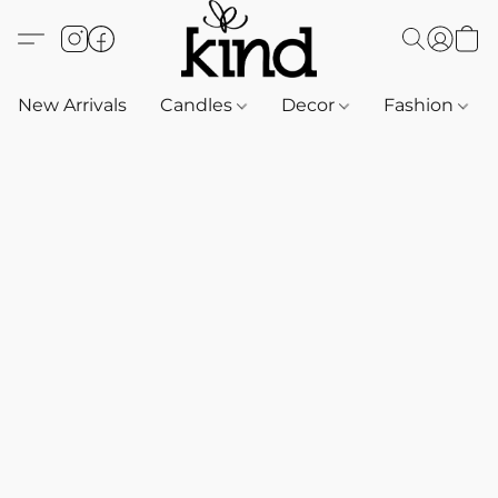
New Arrivals
Candles
Decor
Fashion