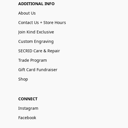
ADDITIONAL INFO
About Us
Contact Us + Store Hours
Join Kind Exclusive
Custom Engraving
SECRID Care & Repair
Trade Program
Gift Card Fundraiser
Shop
CONNECT
Instagram
Facebook