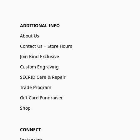
ADDITIONAL INFO
About Us
Contact Us + Store Hours
Join Kind Exclusive
Custom Engraving
SECRID Care & Repair
Trade Program
Gift Card Fundraiser
Shop
CONNECT
Instagram