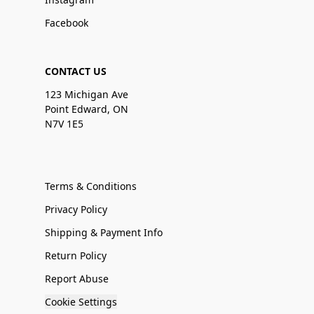
Facebook
CONTACT US
123 Michigan Ave
Point Edward, ON
N7V 1E5
Terms & Conditions
Privacy Policy
Shipping & Payment Info
Return Policy
Report Abuse
Cookie Settings