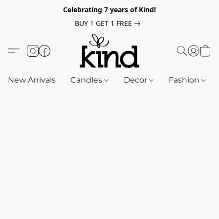
Celebrating 7 years of Kind!
BUY 1 GET 1 FREE
New Arrivals
Candles
Decor
Fashion