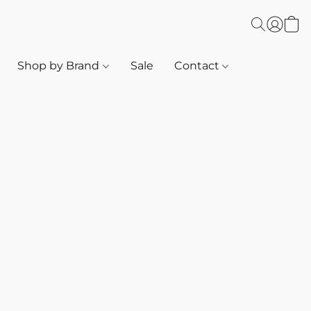
Shop by Brand
Sale
Contact