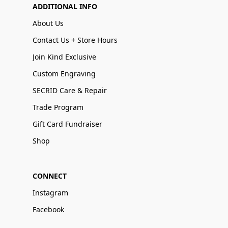
ADDITIONAL INFO
About Us
Contact Us + Store Hours
Join Kind Exclusive
Custom Engraving
SECRID Care & Repair
Trade Program
Gift Card Fundraiser
Shop
CONNECT
Instagram
Facebook