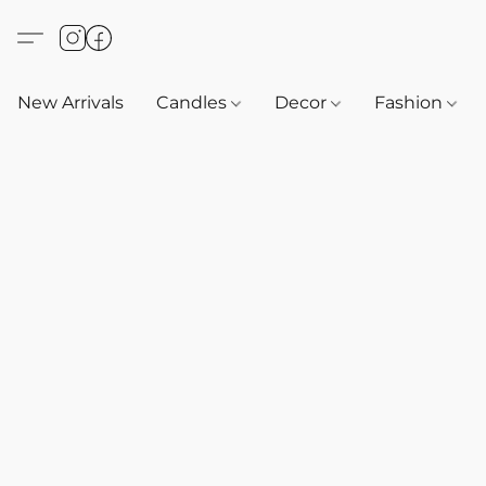
New Arrivals
Candles
Decor
Fashion