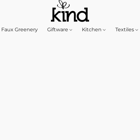
Faux Greenery
Giftware
Kitchen
Textiles