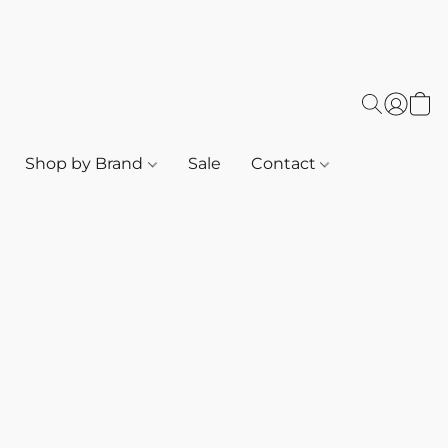
Shop by Brand
Sale
Contact