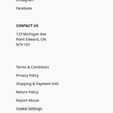
Facebook
CONTACT US
123 Michigan Ave
Point Edward, ON
N7V 1E5
Terms & Conditions
Privacy Policy
Shipping & Payment Info
Return Policy
Report Abuse
Cookie Settings