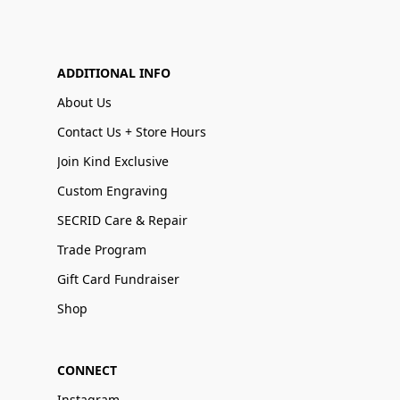
ADDITIONAL INFO
About Us
Contact Us + Store Hours
Join Kind Exclusive
Custom Engraving
SECRID Care & Repair
Trade Program
Gift Card Fundraiser
Shop
CONNECT
Instagram