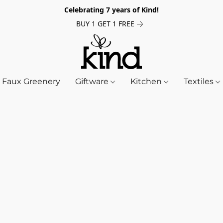
Celebrating 7 years of Kind!
BUY 1 GET 1 FREE
Faux Greenery
Giftware
Kitchen
Textiles