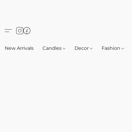
New Arrivals
Candles
Decor
Fashion