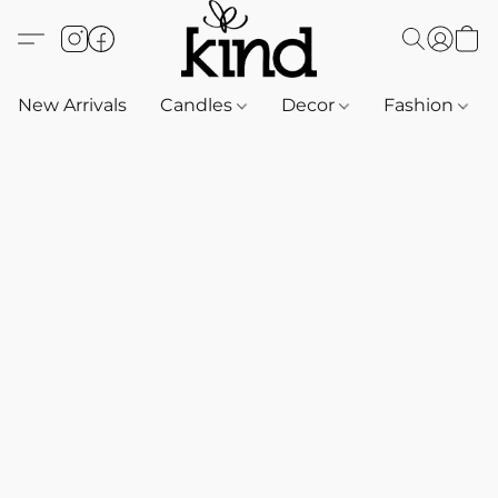
New Arrivals
Candles
Decor
Fashion