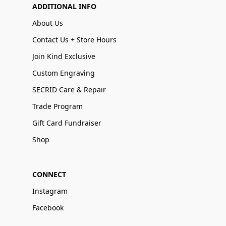
ADDITIONAL INFO
About Us
Contact Us + Store Hours
Join Kind Exclusive
Custom Engraving
SECRID Care & Repair
Trade Program
Gift Card Fundraiser
Shop
CONNECT
Instagram
Facebook