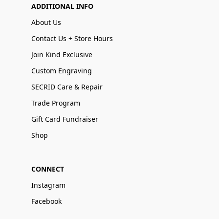
ADDITIONAL INFO
About Us
Contact Us + Store Hours
Join Kind Exclusive
Custom Engraving
SECRID Care & Repair
Trade Program
Gift Card Fundraiser
Shop
CONNECT
Instagram
Facebook