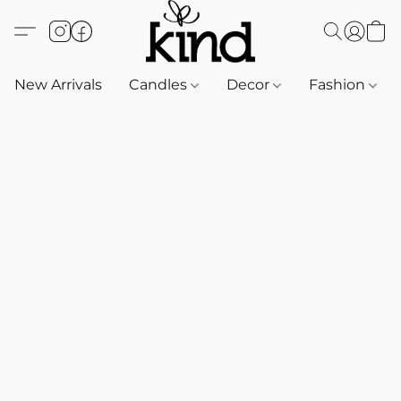
New Arrivals
Candles
Decor
Fashion