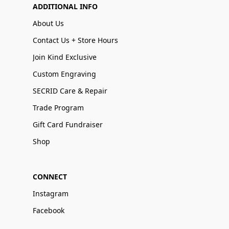
ADDITIONAL INFO
About Us
Contact Us + Store Hours
Join Kind Exclusive
Custom Engraving
SECRID Care & Repair
Trade Program
Gift Card Fundraiser
Shop
CONNECT
Instagram
Facebook