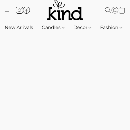
New Arrivals
Candles
Decor
Fashion