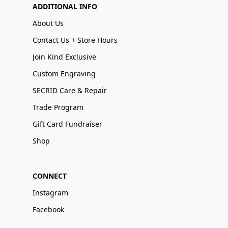
ADDITIONAL INFO
About Us
Contact Us + Store Hours
Join Kind Exclusive
Custom Engraving
SECRID Care & Repair
Trade Program
Gift Card Fundraiser
Shop
CONNECT
Instagram
Facebook