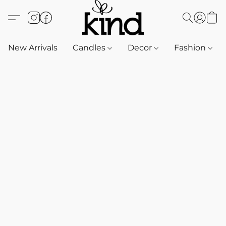
New Arrivals
Candles
Decor
Fashion