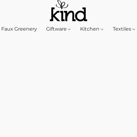
Faux Greenery
Giftware
Kitchen
Textiles