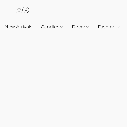
New Arrivals
Candles
Decor
Fashion