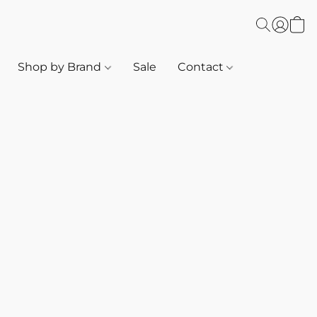
Shop by Brand
Sale
Contact