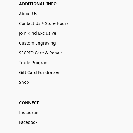
ADDITIONAL INFO
About Us
Contact Us + Store Hours
Join Kind Exclusive
Custom Engraving
SECRID Care & Repair
Trade Program
Gift Card Fundraiser
Shop
CONNECT
Instagram
Facebook