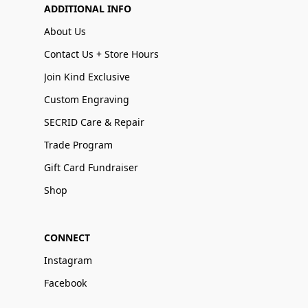
ADDITIONAL INFO
About Us
Contact Us + Store Hours
Join Kind Exclusive
Custom Engraving
SECRID Care & Repair
Trade Program
Gift Card Fundraiser
Shop
CONNECT
Instagram
Facebook