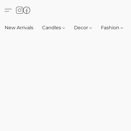
New Arrivals
Candles
Decor
Fashion