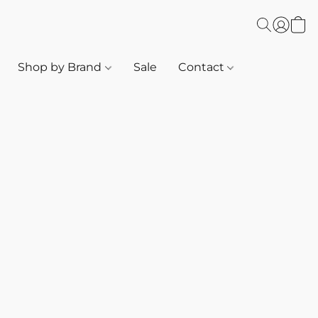
Shop by Brand
Sale
Contact