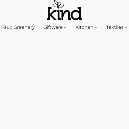
Faux Greenery
Giftware
Kitchen
Textiles