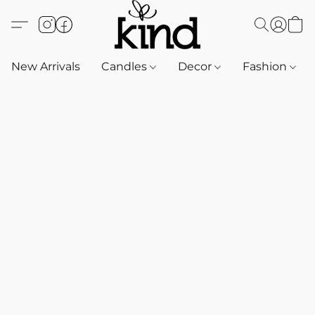
New Arrivals
Candles
Decor
Fashion