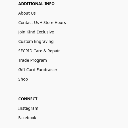
ADDITIONAL INFO
About Us
Contact Us + Store Hours
Join Kind Exclusive
Custom Engraving
SECRID Care & Repair
Trade Program
Gift Card Fundraiser
Shop
CONNECT
Instagram
Facebook