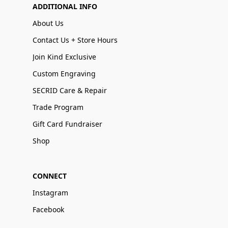
ADDITIONAL INFO
About Us
Contact Us + Store Hours
Join Kind Exclusive
Custom Engraving
SECRID Care & Repair
Trade Program
Gift Card Fundraiser
Shop
CONNECT
Instagram
Facebook