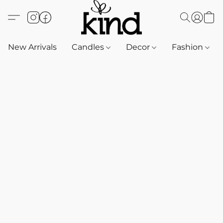
New Arrivals
Candles
Decor
Fashion