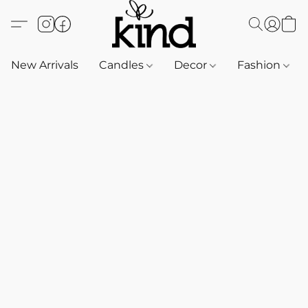
New Arrivals
Candles
Decor
Fashion