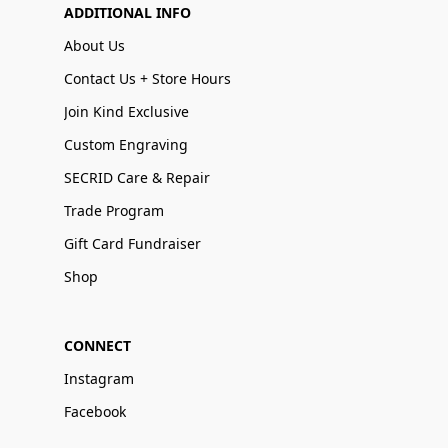
ADDITIONAL INFO
About Us
Contact Us + Store Hours
Join Kind Exclusive
Custom Engraving
SECRID Care & Repair
Trade Program
Gift Card Fundraiser
Shop
CONNECT
Instagram
Facebook