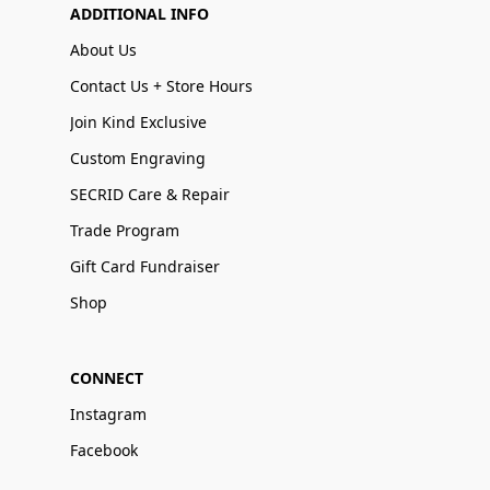
ADDITIONAL INFO
About Us
Contact Us + Store Hours
Join Kind Exclusive
Custom Engraving
SECRID Care & Repair
Trade Program
Gift Card Fundraiser
Shop
CONNECT
Instagram
Facebook