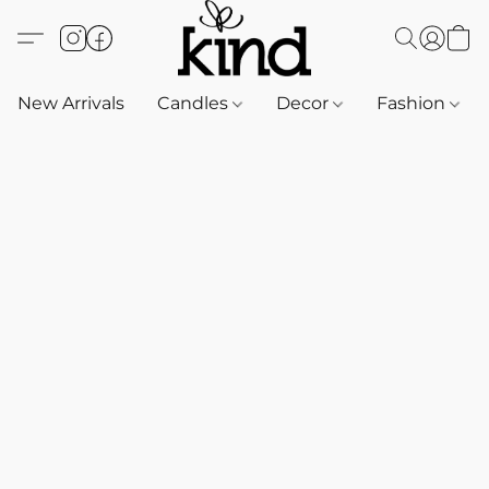
New Arrivals
Candles
Decor
Fashion