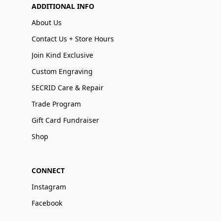
ADDITIONAL INFO
About Us
Contact Us + Store Hours
Join Kind Exclusive
Custom Engraving
SECRID Care & Repair
Trade Program
Gift Card Fundraiser
Shop
CONNECT
Instagram
Facebook