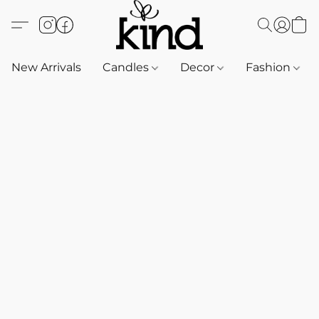
New Arrivals
Candles
Decor
Fashion