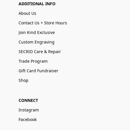
ADDITIONAL INFO
About Us
Contact Us + Store Hours
Join Kind Exclusive
Custom Engraving
SECRID Care & Repair
Trade Program
Gift Card Fundraiser
Shop
CONNECT
Instagram
Facebook