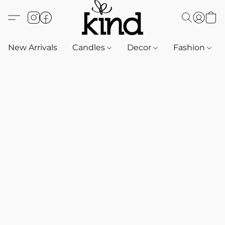
New Arrivals
Candles
Decor
Fashion