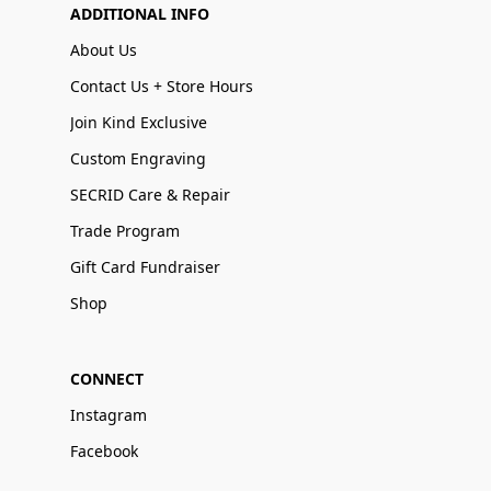
ADDITIONAL INFO
About Us
Contact Us + Store Hours
Join Kind Exclusive
Custom Engraving
SECRID Care & Repair
Trade Program
Gift Card Fundraiser
Shop
CONNECT
Instagram
Facebook