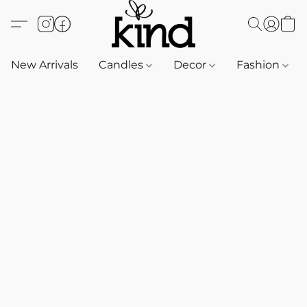
New Arrivals
Candles
Decor
Fashion