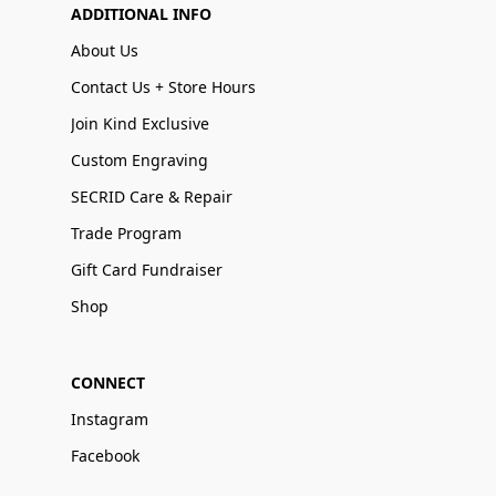
ADDITIONAL INFO
About Us
Contact Us + Store Hours
Join Kind Exclusive
Custom Engraving
SECRID Care & Repair
Trade Program
Gift Card Fundraiser
Shop
CONNECT
Instagram
Facebook