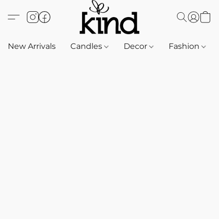
New Arrivals
Candles
Decor
Fashion