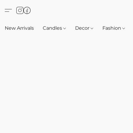
New Arrivals
Candles
Decor
Fashion