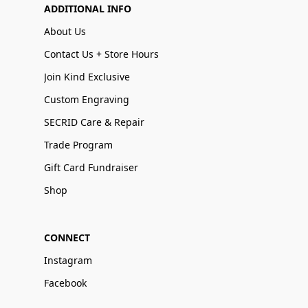
ADDITIONAL INFO
About Us
Contact Us + Store Hours
Join Kind Exclusive
Custom Engraving
SECRID Care & Repair
Trade Program
Gift Card Fundraiser
Shop
CONNECT
Instagram
Facebook