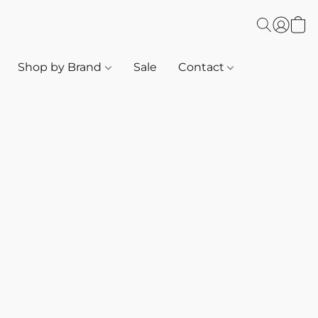
Shop by Brand
Sale
Contact