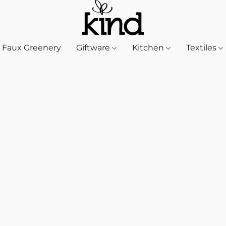
Faux Greenery
Giftware
Kitchen
Textiles