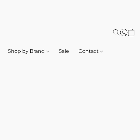
Shop by Brand
Sale
Contact