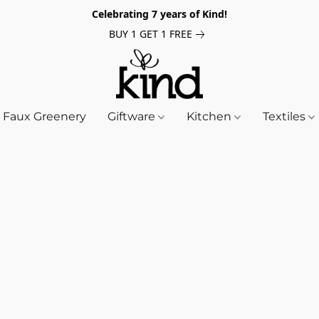
Celebrating 7 years of Kind!
BUY 1 GET 1 FREE
Faux Greenery
Giftware
Kitchen
Textiles