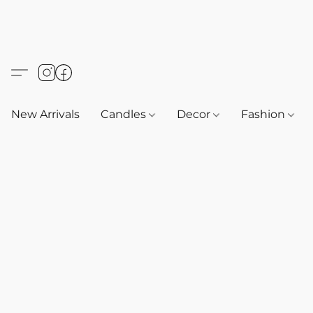
New Arrivals
Candles
Decor
Fashion