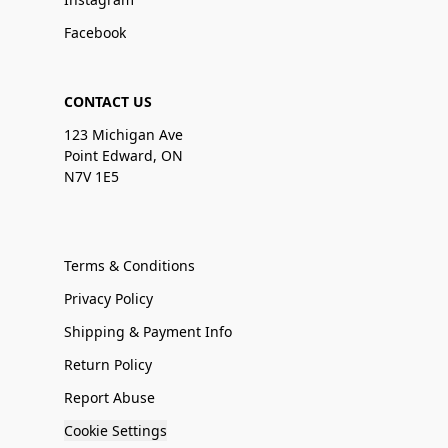
Facebook
CONTACT US
123 Michigan Ave
Point Edward, ON
N7V 1E5
Terms & Conditions
Privacy Policy
Shipping & Payment Info
Return Policy
Report Abuse
Cookie Settings