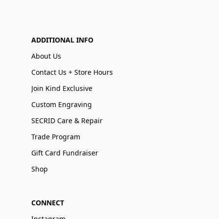
ADDITIONAL INFO
About Us
Contact Us + Store Hours
Join Kind Exclusive
Custom Engraving
SECRID Care & Repair
Trade Program
Gift Card Fundraiser
Shop
CONNECT
Instagram