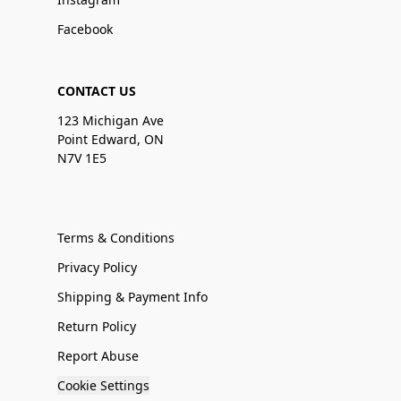
Facebook
CONTACT US
123 Michigan Ave
Point Edward, ON
N7V 1E5
Terms & Conditions
Privacy Policy
Shipping & Payment Info
Return Policy
Report Abuse
Cookie Settings