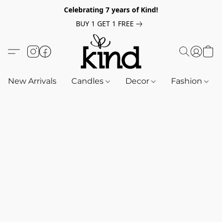
Celebrating 7 years of Kind!
BUY 1 GET 1 FREE
New Arrivals
Candles
Decor
Fashion