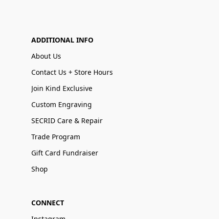
ADDITIONAL INFO
About Us
Contact Us + Store Hours
Join Kind Exclusive
Custom Engraving
SECRID Care & Repair
Trade Program
Gift Card Fundraiser
Shop
CONNECT
Instagram