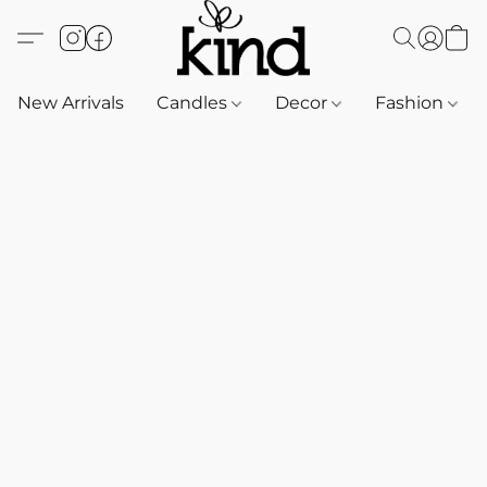
New Arrivals
Candles
Decor
Fashion