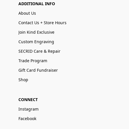
ADDITIONAL INFO
About Us
Contact Us + Store Hours
Join Kind Exclusive
Custom Engraving
SECRID Care & Repair
Trade Program
Gift Card Fundraiser
Shop
CONNECT
Instagram
Facebook