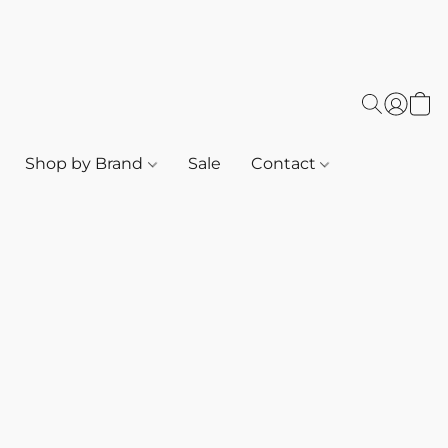
Shop by Brand
Sale
Contact