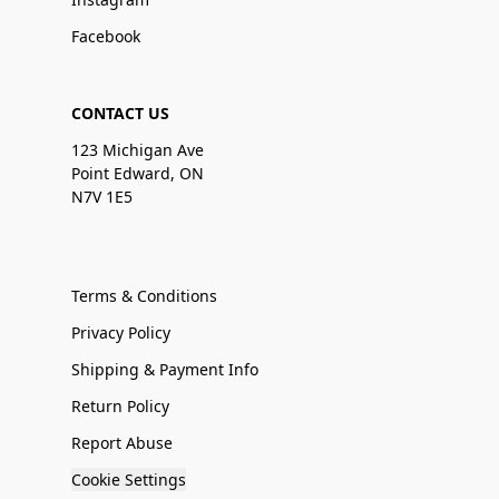
Facebook
CONTACT US
123 Michigan Ave
Point Edward, ON
N7V 1E5
Terms & Conditions
Privacy Policy
Shipping & Payment Info
Return Policy
Report Abuse
Cookie Settings