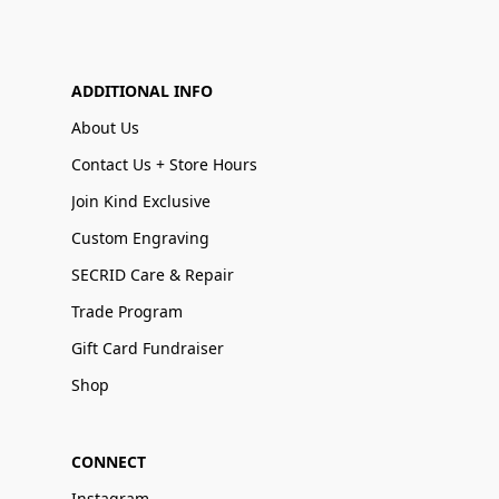
ADDITIONAL INFO
About Us
Contact Us + Store Hours
Join Kind Exclusive
Custom Engraving
SECRID Care & Repair
Trade Program
Gift Card Fundraiser
Shop
CONNECT
Instagram