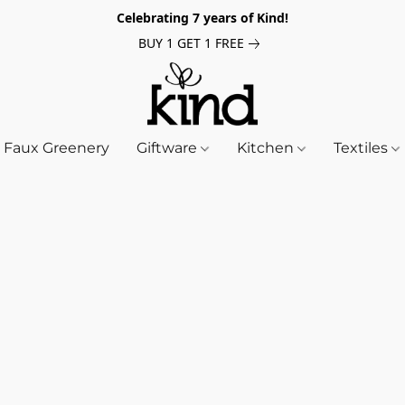
Celebrating 7 years of Kind!
BUY 1 GET 1 FREE
Faux Greenery
Giftware
Kitchen
Textiles