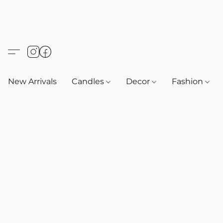
New Arrivals
Candles
Decor
Fashion