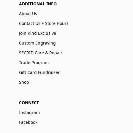
ADDITIONAL INFO
About Us
Contact Us + Store Hours
Join Kind Exclusive
Custom Engraving
SECRID Care & Repair
Trade Program
Gift Card Fundraiser
Shop
CONNECT
Instagram
Facebook