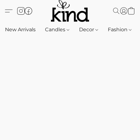
New Arrivals
Candles
Decor
Fashion