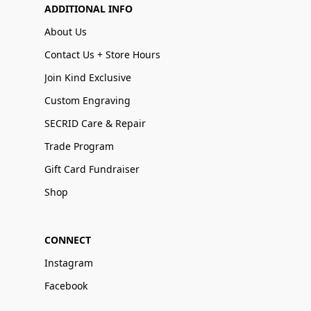
ADDITIONAL INFO
About Us
Contact Us + Store Hours
Join Kind Exclusive
Custom Engraving
SECRID Care & Repair
Trade Program
Gift Card Fundraiser
Shop
CONNECT
Instagram
Facebook