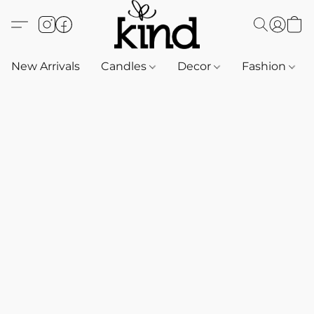
New Arrivals
Candles
Decor
Fashion